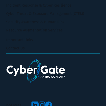
Incident Response & Cyber Resilience
Cyber Threat & Exposure Management (CTEM)
Security Awareness & Human Risk
Resource Augmentation Services
Important links
Contact Us
POLICIES