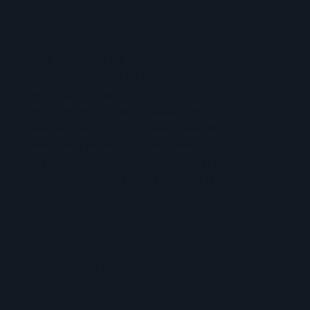
Email Security
Stop threats at the gateway.
Primary attack vector protection
Advanced threat filtering
Phishing and malware prevention
Business email compromise prevention
Data loss prevention enforcement
Vulnerable communication channel security
User productivity and compliance maintenance
Security Service Edge (SSE /
SASE)