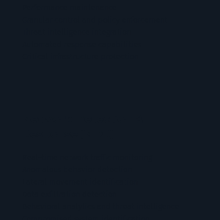
Performance maintenance
Granular control and policy enforcement
Threat intelligence integration
Automated response capabilities
Critical infrastructure protection
Network Detection &
Response (NDR)
Real-time network traffic monitoring
Anomalous behavior detection
Lateral movement identification
Data exfiltration detection
Behavioral analytics and threat intelligence
Compromised system identification