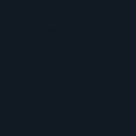
Secure Web Gateway (SWG)
Security policy enforcement
Phishing and malware blocking
Unauthorized data exfiltration prevention
On-network and distributed user protection
Web-based threat defense
Productivity maintenance
Organization-wide compliance support
Zero Trust Network Access
(ZTNA)
Continuous authentication and authorization