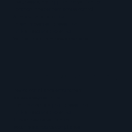
User, device, and application verification
Location-independent access control
Attack surface reduction
Lateral movement prevention
Critical resource protection
Verified identity access enforcement
Network Access Control (NAC)
Device compliance enforcement
Network segmentation
Unauthorized endpoint prevention
Critical resource protection
Trusted device verification
Security standards compliance