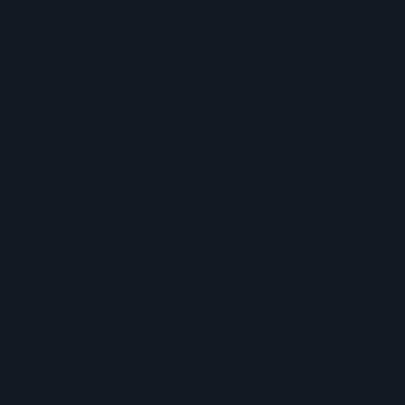
Unmanaged device risk reduction
DNS Security
Secure the foundation of your network.
First line of defense against malware
Phishing and data exfiltration prevention
Malicious domain blocking
DNS tunneling prevention
Network behavior visibility
DNS query protection
Threat prevention before system reach