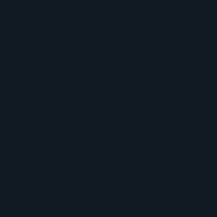
Rapid response and dwell time reduction
Deep Packet Inspection (DPI)
Payload content analysis
Encrypted threat detection
Data leak identification
Policy violation detection
Network activity visibility
Application behavior monitoring
Critical system threat prevention