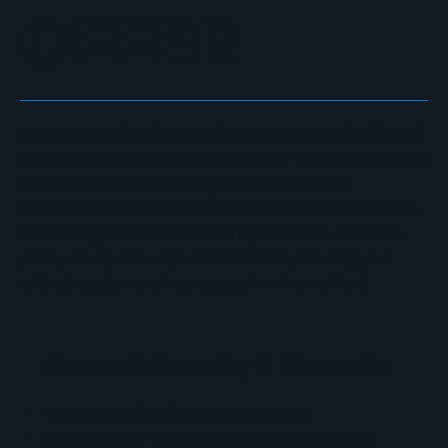
OFFER
We help organizations architect and secure distributed
network environments, acting as your extended security
operations team. We design resilient network
infrastructures, implement advanced threat detection,
and manage continuous security evolution across on-
prem, cloud, and edge environments, ensuring your
critical assets remain protected and compliant.
Network Security & Firewalls
Next-generation firewall deployment
Sophisticated threat detection and blocking