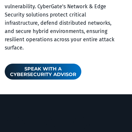
vulnerability. CyberGate's Network & Edge
Security solutions protect critical
infrastructure, defend distributed networks,
and secure hybrid environments, ensuring
resilient operations across your entire attack
surface.
SPEAK WITH A
CYBERSECURITY ADVISOR
WHAT WE