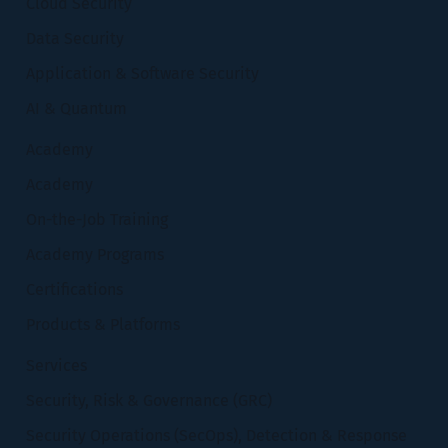
Cloud Security
Data Security
Application & Software Security
AI & Quantum
Academy
Academy
On-the-Job Training
Academy Programs
Certifications
Products & Platforms
Services
Security, Risk & Governance (GRC)
Security Operations (SecOps), Detection & Response