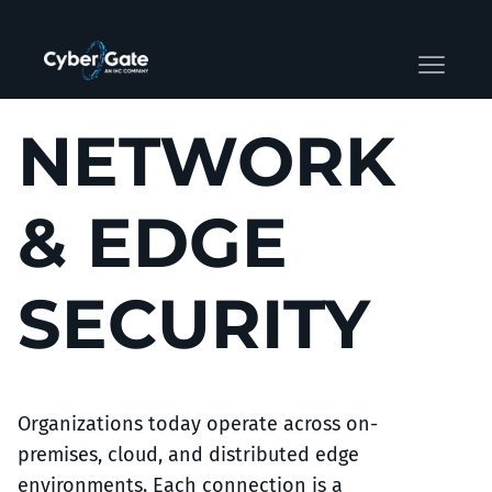
NETWORK
& EDGE
SECURITY
Organizations today operate across on-
premises, cloud, and distributed edge
environments. Each connection is a