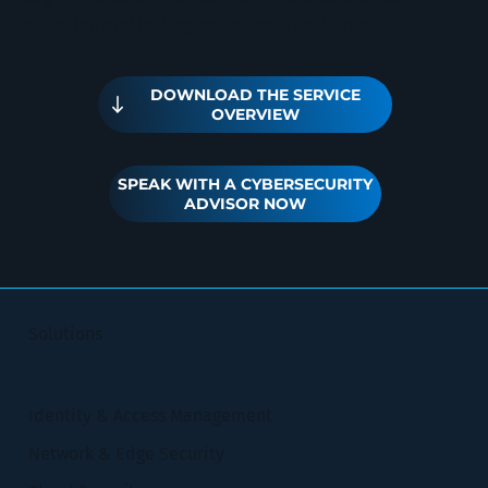
reduction and lasting operational resilience.
DOWNLOAD THE SERVICE
OVERVIEW
SPEAK WITH A CYBERSECURITY
ADVISOR NOW
Solutions
Identity & Access Management
Network & Edge Security