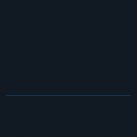
A SECURE,
RESILIENT
NETWORK
TOGETHER
Whether you're modernizing your perimeter defenses,
securing hybrid cloud environments, or protecting
distributed edge networks, our security team works
alongside you to design pragmatic, architecture-
aligned solutions that deliver measurable threat