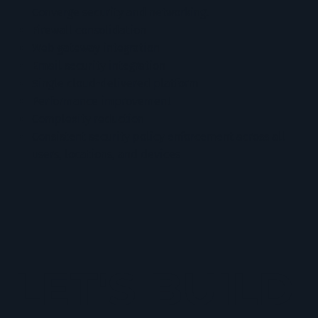
Converge security and networking.
Firewall consolidation
Web gateway integration
Email security integration
Single cloud-delivered platform
Performance improvement
Complexity reduction
Consistent security policy enforcement across all
users, locations, and devices
LET'S BUILD