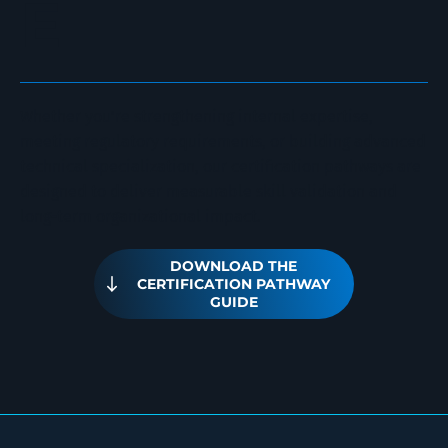
E
Whether you’re strengthening internal expertise,
meeting regulatory requirements, or building advanced
technical specialization, our certification pathways are
designed to deliver measurable skill validation and
long-term organizational impact.
DOWNLOAD THE
CERTIFICATION PATHWAY
GUIDE