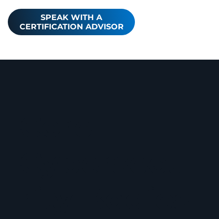
SPEAK WITH A
CERTIFICATION ADVISOR
Core
Cybersecu
rity Bodies