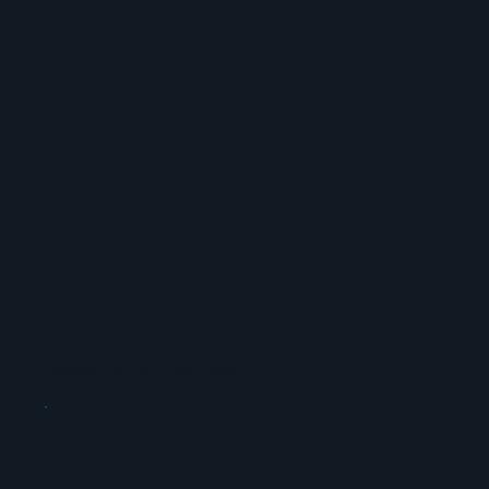
Specialize
d
Technical
Pathways
Specialist Certifications