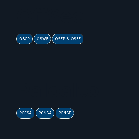
OffSec
OSCP
OSWE
OSEP & OSEE
Paloalto
PCCSA
PCNSA
PCNSE