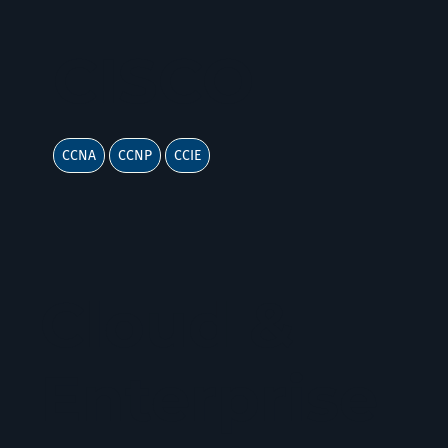
CISCO
CCNA
CCNP
CCIE
Cloud &
Enterprise