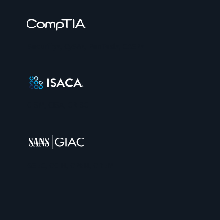
Security+, CySA+, PenTest+, CASP+
CISM, CISA, CRISC
GSEC, GCIH, GPEN, GREM