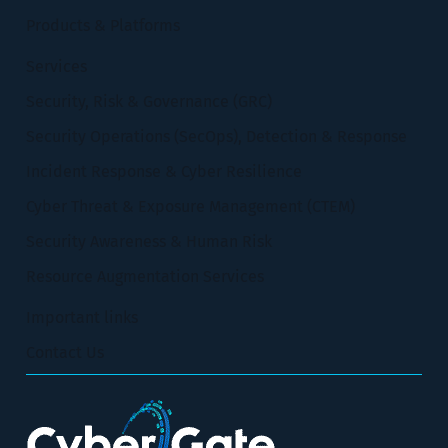
Products & Platforms
Services
Security, Risk & Governance (GRC)
Security Operations (SecOps), Detection & Response
Incident Response & Cyber Resilience
Cyber Threat & Exposure Management (CTEM)
Security Awareness & Human Risk
Resource Augmentation Services
Important links
Contact Us