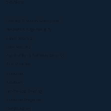
Solutions
Identity & Access Management
Network & Edge Security
Cloud Security
Data Security
Application & Software Security
AI & Quantum
Academy
Academy
On-the-Job Training
Academy Programs
Certifications