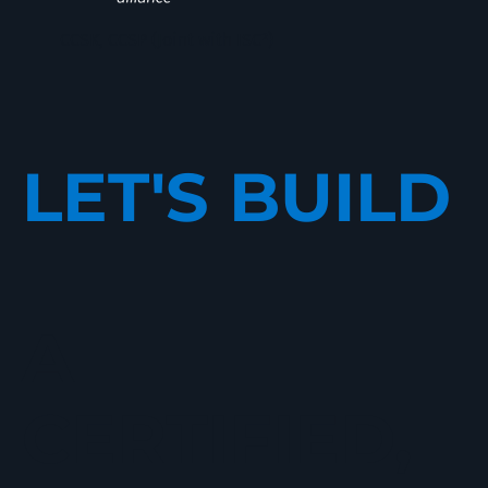
CCSK, CCSP (Joint with ISC²)
LET'S BUILD
A
CERTIFIED,