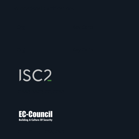
Foundational Certifications
Org
Key Certs
Org
Key Certs
CISSP, SSCP, CC, CCSP
CEH, CHFI, ECSA, CND