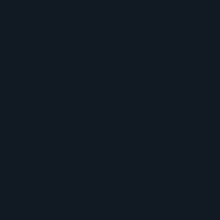
CAPABLE,
AND
FUTURE-
READY
CYBER
WORKFORC