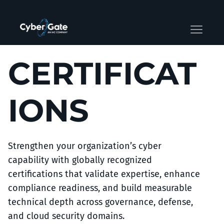
CERTIFICAT
IONS
Strengthen your organization’s cyber
capability with globally recognized
certifications that validate expertise, enhance
compliance readiness, and build measurable
technical depth across governance, defense,
and cloud security domains.