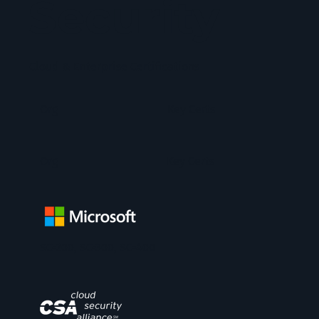
Security
Cloud & Enterprise Certifications
Org
Key Certs
Org
Key Certs
SC-200, SC-300, SC-400